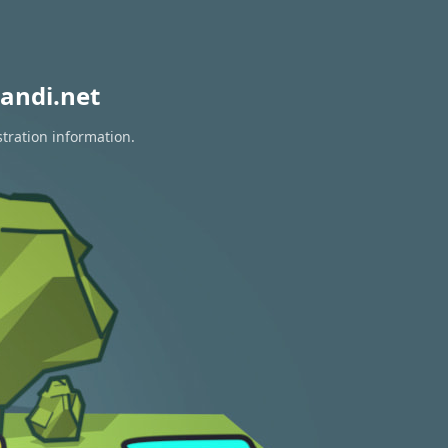
andi.net
stration information.