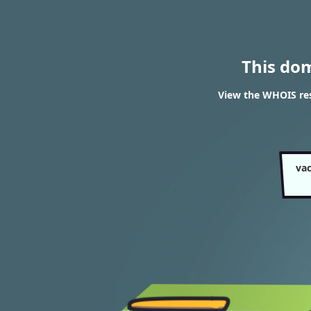
This do
View the WHOIS res
va