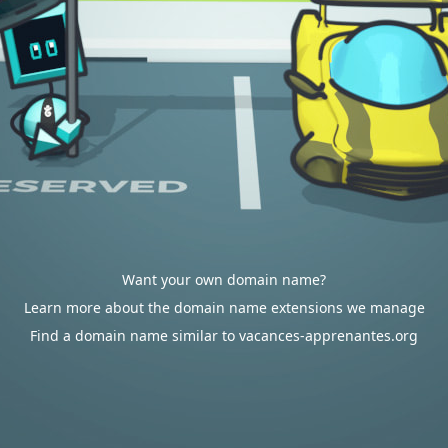
Want your own domain name?
Learn more about the domain name extensions we manage
Find a domain name similar to vacances-apprenantes.org