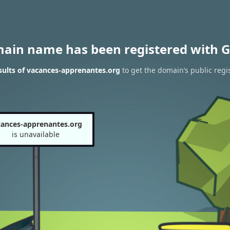
main name has been registered with G
ults of vacances-apprenantes.org
to get the domain’s public regi
cances-apprenantes.org
is unavailable